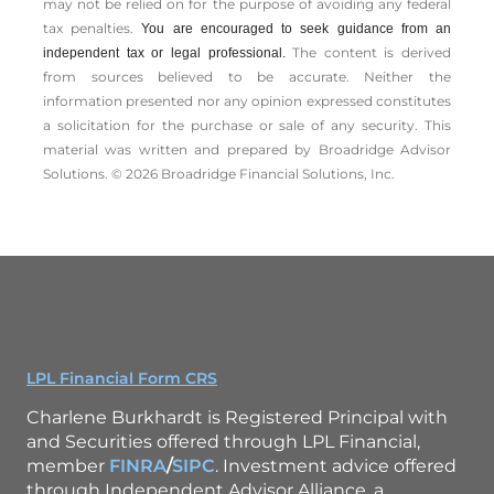
may not be relied on for the ­purpose of ­avoiding any ­federal
tax penalties.
You are encouraged to seek guidance from an
The content is derived
independent tax or legal professional.
from sources believed to be accurate. Neither the
information presented nor any opinion expressed constitutes
a solicitation for the ­purchase or sale of any security. This
material was written and prepared by Broadridge Advisor
Solutions. © 2026 Broadridge Financial Solutions, Inc.
LPL Financial Form CRS
Charlene Burkhardt is Registered Principal with
and Securities offered through LPL Financial,
member
FINRA
/
SIPC
. Investment advice offered
through Independent Advisor Alliance, a