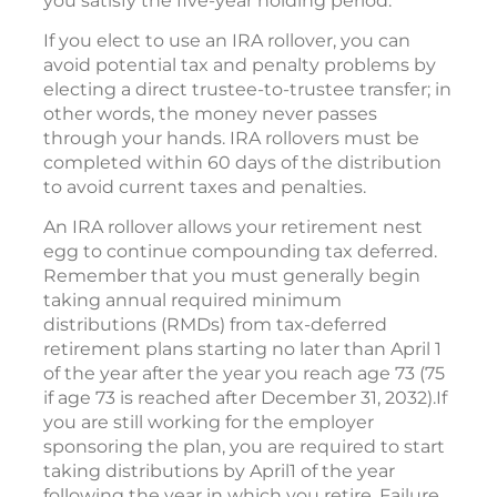
you satisfy the five-year holding period.
If you elect to use an IRA rollover, you can
avoid potential tax and penalty problems by
electing a direct trustee-to-trustee transfer; in
other words, the money never passes
through your hands. IRA rollovers must be
completed within 60 days of the distribution
to avoid current taxes and penalties.
An IRA rollover allows your retirement nest
egg to continue compounding tax deferred.
Remember that you must generally begin
taking annual required minimum
distributions (RMDs) from tax-deferred
retirement plans starting no later than April 1
of the year after the year you reach age 73 (75
if age 73 is reached after December 31, 2032).If
you are still working for the employer
sponsoring the plan, you are required to start
taking distributions by April1 of the year
following the year in which you retire. Failure