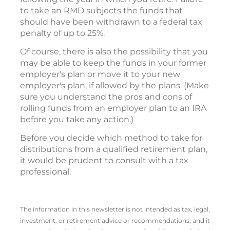
to take an RMD subjects the funds that
should have been withdrawn to a federal tax
penalty of up to 25%.
Of course, there is also the possibility that you
may be able to keep the funds in your former
employer's plan or move it to your new
employer's plan, if allowed by the plans. (Make
sure you understand the pros and cons of
rolling funds from an employer plan to an IRA
before you take any action.)
Before you decide which method to take for
distributions from a qualified retirement plan,
it would be prudent to consult with a tax
professional.
The information in this newsletter is not intended as tax, legal,
investment, or retirement advice or recommendations, and it