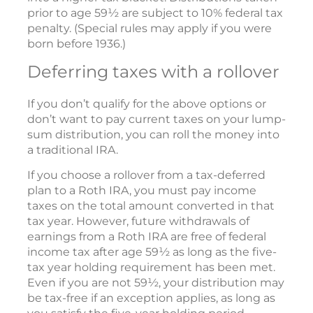
prior to age 59½ are subject to 10% federal tax
penalty. (Special rules may apply if you were
born before 1936.)
Deferring taxes with a rollover
If you don’t qualify for the above options or
don’t want to pay current taxes on your lump-
sum distribution, you can roll the money into
a traditional IRA.
If you choose a rollover from a tax-deferred
plan to a Roth IRA, you must pay income
taxes on the total amount converted in that
tax year. However, future withdrawals of
earnings from a Roth IRA are free of federal
income tax after age 59½ as long as the five-
tax year holding requirement has been met.
Even if you are not 59½, your distribution may
be tax-free if an exception applies, as long as