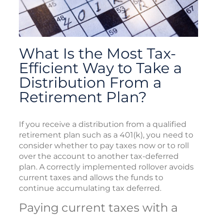
What Is the Most Tax-
Efficient Way to Take a
Distribution From a
Retirement Plan?
If you receive a distribution from a qualified
retirement plan such as a 401(k), you need to
consider whether to pay taxes now or to roll
over the account to another tax-deferred
plan. A correctly implemented rollover avoids
current taxes and allows the funds to
continue accumulating tax deferred.
Paying current taxes with a