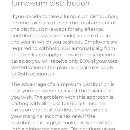
lump-sum distribution
If you decide to take a lump-sum distribution,
income taxes are due on the total amount of
the distribution (except for any after-tax
contributions you've made) and are due in
the year in which you cash out. Employers are
required to withhold 20% automatically from
the check and apply it toward federal income
taxes, so you will receive only 80% of your total
vested value in the plan. (Special rules apply
to Roth accounts.)
The advantage of a lump-sum distribution is
that you can spend or invest the balance as
you wish. The problem with this approach is
parting with all those tax dollars. Income
taxes on the total distribution are taxed at
your marginal income tax rate. If the
distribution is large, it could easily move you
into a higher tax bracket. Distributions taken