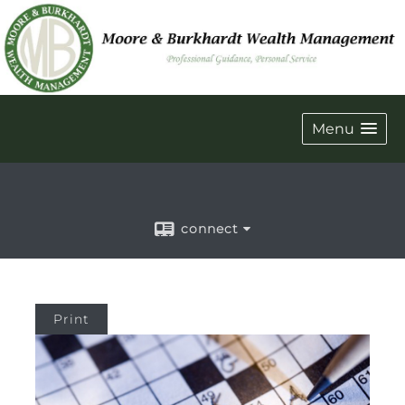
Menu
connect
Print