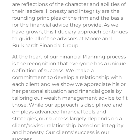
are reflections of the character and abilities of
their leaders. Honesty and integrity are the
founding principles of the firm and the basis
for the financial advice they provide. As we
have grown, this fiduciary approach continues
to guide all of the advisors at Moore and
Burkhardt Financial Group.
At the heart of our Financial Planning process
is the recognition that everyone has a unique
definition of success. We make a
commitment to develop a relationship with
each client and we show we appreciate his or
her personal situation and financial goals by
tailoring our wealth management advice to fit
those. While our approach is disciplined and
employs advanced financial tools and
strategies, our success largely depends on a
client/advisor relationship based on integrity
and honesty. Our clients' success is our
success