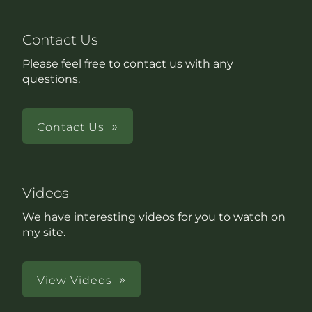
Contact Us
Please feel free to contact us with any
questions.
Contact Us
Videos
We have interesting videos for you to watch on
my site.
View Videos