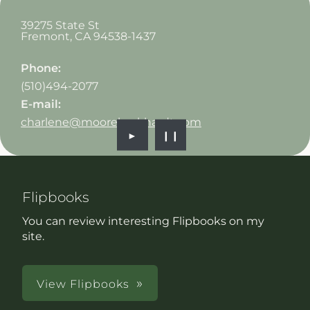
39275 State St
Fremont
,
CA
94538-1437
Phone:
(510)494-2077
E-mail:
charlene@mooreburkhardt.com
►
❙❙
Flipbooks
You can review interesting Flipbooks on my
site.
View Flipbooks