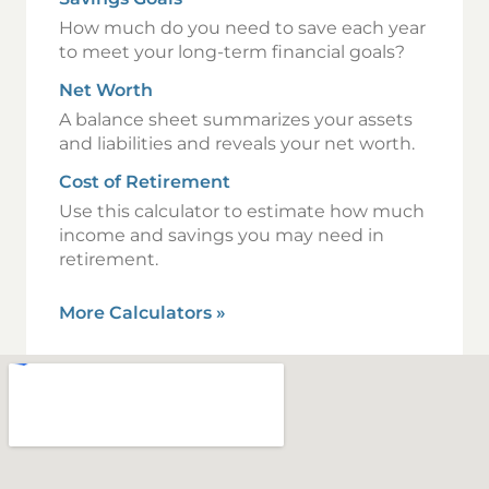
How much do you need to save each year
to meet your long-term financial goals?
Net Worth
A balance sheet summarizes your assets
and liabilities and reveals your net worth.
Cost of Retirement
Use this calculator to estimate how much
income and savings you may need in
retirement.
More Calculators
»