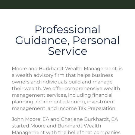
Professional
Guidance, Personal
Service
Moore and Burkhardt Wealth Management. is
a wealth advisory firm that helps business
owners and individuals build and manage
their wealth. We offer comprehensive wealth
management services, including financial
planning, retirement planning, investment
management, and Income Tax Preparation.
John Moore, EA and Charlene Burkhardt, EA
started Moore and Burkhardt Wealth
Management with the belief that companies