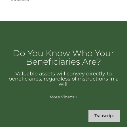
Do You Know Who Your
Beneficiaries Are?
Valuable assets will convey directly to
beneficiaries, regardless of instructions in a
will.
More Videos
»
Transcript