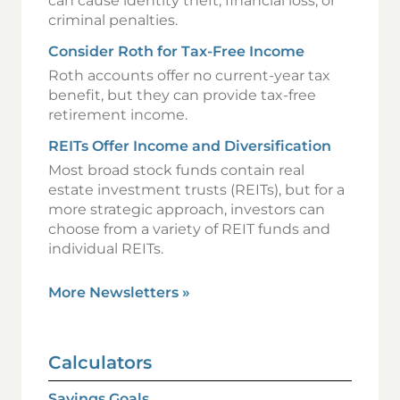
can cause identity theft, financial loss, or
criminal penalties.
Consider Roth for Tax-Free Income
Roth accounts offer no current-year tax
benefit, but they can provide tax-free
retirement income.
REITs Offer Income and Diversification
Most broad stock funds contain real
estate investment trusts (REITs), but for a
more strategic approach, investors can
choose from a variety of REIT funds and
individual REITs.
More Newsletters
»
Calculators
Savings Goals