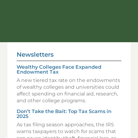
Newsletters
Wealthy Colleges Face Expanded
Endowment Tax
A new tiered tax rate on the endowments
of wealthy colleges and universities could
affect spending on financial aid, research,
and other college programs.
Don’t Take the Bait: Top Tax Scams in
2025
As tax filing season approaches, the IRS
warns taxpayers to watch for scams that