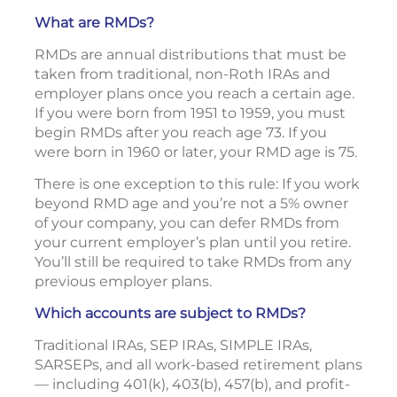
What are RMDs?
RMDs are annual distributions that must be
taken from traditional, non-Roth IRAs and
employer plans once you reach a certain age.
If you were born from 1951 to 1959, you must
begin RMDs after you reach age 73. If you
were born in 1960 or later, your RMD age is 75.
There is one exception to this rule: If you work
beyond RMD age and you’re not a 5% owner
of your company, you can defer RMDs from
your current employer’s plan until you retire.
You’ll still be required to take RMDs from any
previous employer plans.
Which accounts are subject to RMDs?
Traditional IRAs, SEP IRAs, SIMPLE IRAs,
SARSEPs, and all work-based retirement plans
— including 401(k), 403(b), 457(b), and profit-