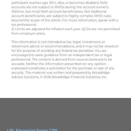
participant reaches age 59½, dies, or becomes disabled. Roth
accounts are not subject to RMDs during the account owner’s
lifetime, but most Roth account beneficiaries, like traditional
account beneficiaries, are subject to highly complex RMD rules
beyond the scope of this article. For more information, speak with a
tax professional.
2) Limits are adjusted for inflation each year. QCDs are not permitted
from employer plans.
This information is not intended as tax, legal, investment, or
retirement advice or recommendations, and it may not be relied on
for the purpose of avoiding any federal tax penalties. You are
encouraged to seek guidance from an independent tax or legal
professional. The content is derived from sources believed to be
accurate. Neither the information presented nor any opinion
expressed constitutes a solicitation for the purchase or sale of any
security. This material was written and prepared by Broadridge
Advisor Solutions. © 2026 Broadridge Financial Solutions, Inc.
LPL Financial Form CRS