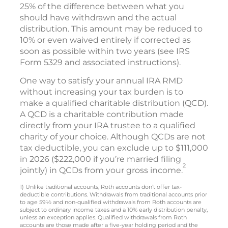
25% of the difference between what you
should have withdrawn and the actual
distribution. This amount may be reduced to
10% or even waived entirely if corrected as
soon as possible within two years (see IRS
Form 5329 and associated instructions).
One way to satisfy your annual IRA RMD
without increasing your tax burden is to
make a qualified charitable distribution (QCD).
A QCD is a charitable contribution made
directly from your IRA trustee to a qualified
charity of your choice. Although QCDs are not
tax deductible, you can exclude up to $111,000
in 2026 ($222,000 if you’re married filing
2
jointly) in QCDs from your gross income.
1) Unlike traditional accounts, Roth accounts don’t offer tax-
deductible contributions. Withdrawals from traditional accounts prior
to age 59½ and non-qualified withdrawals from Roth accounts are
subject to ordinary income taxes and a 10% early distribution penalty,
unless an exception applies. Qualified withdrawals from Roth
accounts are those made after a five-year holding period and the