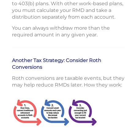
to 403(b) plans. With other work-based plans,
you must calculate your RMD and take a
distribution separately from each account.
You can always withdraw more than the
required amount in any given year.
Another Tax Strategy: Consider Roth
Conversions
Roth conversions are taxable events, but they
may help reduce RMDs later. How they work: