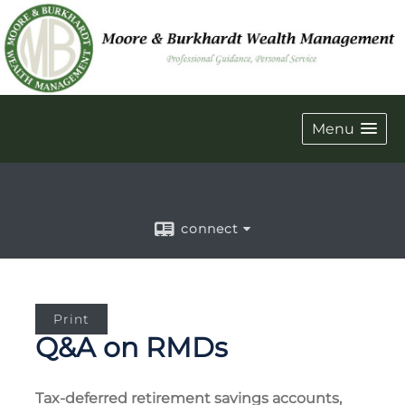
Menu
connect
Print
Q&A on RMDs
Tax-deferred retirement savings accounts,