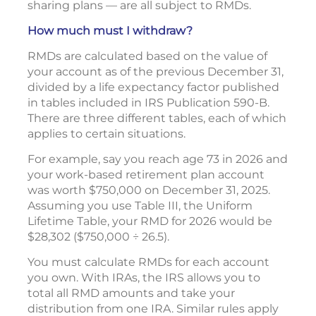
sharing plans — are all subject to RMDs.
How much must I withdraw?
RMDs are calculated based on the value of
your account as of the previous December 31,
divided by a life expectancy factor published
in tables included in IRS Publication 590-B.
There are three different tables, each of which
applies to certain situations.
For example, say you reach age 73 in 2026 and
your work-based retirement plan account
was worth $750,000 on December 31, 2025.
Assuming you use Table III, the Uniform
Lifetime Table, your RMD for 2026 would be
$28,302 ($750,000 ÷ 26.5).
You must calculate RMDs for each account
you own. With IRAs, the IRS allows you to
total all RMD amounts and take your
distribution from one IRA. Similar rules apply