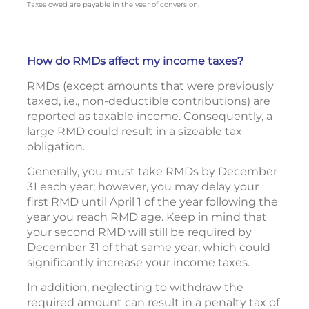
Taxes owed are payable in the year of conversion.
How do RMDs affect my income taxes?
RMDs (except amounts that were previously
taxed, i.e., non-deductible contributions) are
reported as taxable income. Consequently, a
large RMD could result in a sizeable tax
obligation.
Generally, you must take RMDs by December
31 each year; however, you may delay your
first RMD until April 1 of the year following the
year you reach RMD age. Keep in mind that
your second RMD will still be required by
December 31 of that same year, which could
significantly increase your income taxes.
In addition, neglecting to withdraw the
required amount can result in a penalty tax of