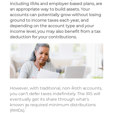
including IRAs and employer-based plans, are
an appropriate way to build assets. Your
accounts can potentially grow without losing
ground to income taxes each year, and
depending on the account type and your
income level, you may also benefit from a tax
deduction for your contributions.
However, with traditional, non-Roth accounts,
you can’t defer taxes indefinitely. The IRS will
eventually get its share through what’s
known as required minimum distributions
1
(RMDs).