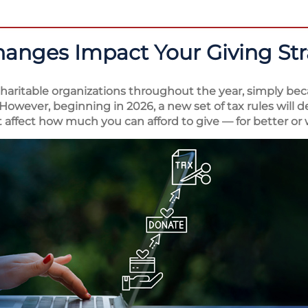
hanges Impact Your Giving St
aritable organizations throughout the year, simply bec
However, beginning in 2026, a new set of tax rules will 
 affect how much you can afford to give — for better or 