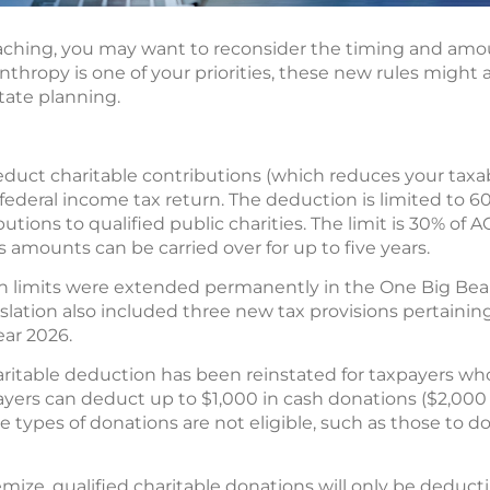
aching, you may want to reconsider the timing and am
anthropy is one of your priorities, these new rules might 
tate planning.
educt charitable contributions (which reduces your taxab
ederal income tax return. The deduction is limited to 6
utions to qualified public charities. The limit is 30% of A
s amounts can be carried over for up to five years.
limits were extended permanently in the One Big Beauti
gislation also included three new tax provisions pertaini
year 2026.
haritable deduction has been reinstated for taxpayers wh
yers can deduct up to $1,000 in cash donations ($2,000 fo
me types of donations are not eligible, such as those to d
emize, qualified charitable donations will only be deduct