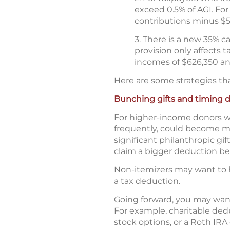
exceed 0.5% of AGI. For
contributions minus $
3. There is a new 35% c
provision only affects 
incomes of $626,350 and
Here are some strategies th
Bunching gifts and timing 
For higher-income donors wh
frequently, could become mo
significant philanthropic gi
claim a bigger deduction bef
Non-itemizers may want to h
a tax deduction.
Going forward, you may want
For example, charitable deduc
stock options, or a Roth IRA