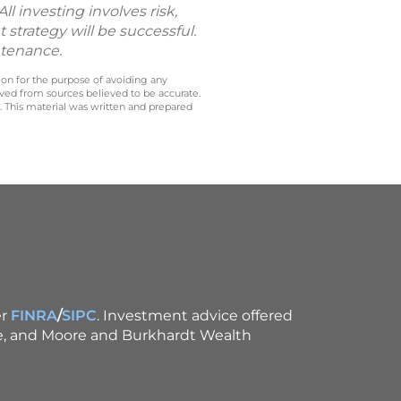
l investing involves risk,
 strategy will be successful.
ntenance.
 on for the purpose of avoiding any
ived from sources believed to be accurate.
y. This material was written and prepared
r
FINRA
/
SIPC
. Investment advice offered
ce, and Moore and Burkhardt Wealth