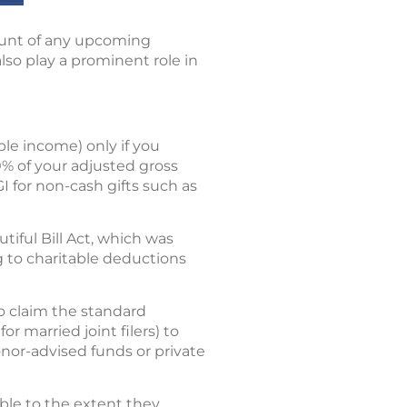
ount of any upcoming
also play a prominent role in
le income) only if you
0% of your adjusted gross
GI for non-cash gifts such as
ful Bill Act, which was
ng to charitable deductions
o claim the standard
r married joint filers) to
onor-advised funds or private
ible to the extent they