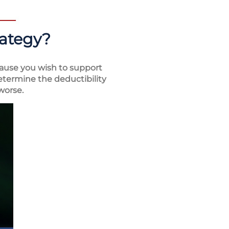
rategy?
ause you wish to support
determine the deductibility
worse.