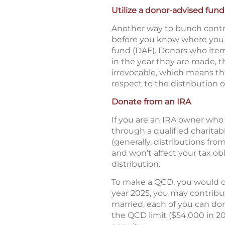
Utilize a donor-advised fund
Another way to bunch contri
before you know where you w
fund (DAF). Donors who item
in the year they are made, t
irrevocable, which means the
respect to the distribution 
Donate from an IRA
If you are an IRA owner who 
through a qualified charitab
(generally, distributions fr
and won’t affect your tax ob
distribution.
To make a QCD, you would dir
year 2025, you may contribute
married, each of you can dona
the QCD limit ($54,000 in 20