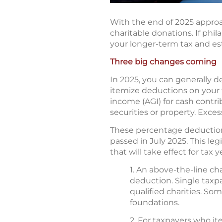
With the end of 2025 appro
charitable donations. If phil
your longer-term tax and es
Three big changes coming
In 2025, you can generally d
itemize deductions on your f
income (AGI) for cash contrib
securities or property. Exces
These percentage deduction 
passed in July 2025. This le
that will take effect for tax 
1. An above-the-line c
deduction. Single taxpa
qualified charities. So
foundations.
2. For taxpayers who it