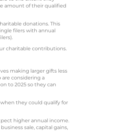
e amount of their qualified
haritable donations. This
ngle filers with annual
lers).
r charitable contributions.
es making larger gifts less
 are considering a
tion to 2025 so they can
when they could qualify for
expect higher annual income.
business sale, capital gains,