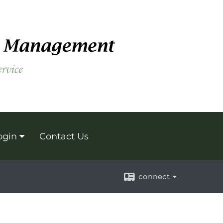
ogin
Contact Us
connect