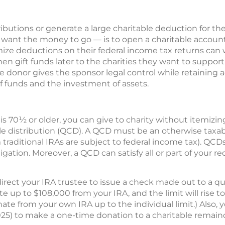
butions or generate a large charitable deduction for the
ant the money to go — is to open a charitable account
ize deductions on their federal income tax returns can w
hen gift funds later to the charities they want to suppor
 donor gives the sponsor legal control while retaining a
of funds and the investment of assets.
is 70½ or older, you can give to charity without itemizin
le distribution (QCD). A QCD must be an otherwise taxab
om traditional IRAs are subject to federal income tax). Q
ligation. Moreover, a QCD can satisfy all or part of your
ect your IRA trustee to issue a check made out to a qual
 up to $108,000 from your IRA, and the limit will rise to $
te from your own IRA up to the individual limit.) Also, y
25) to make a one-time donation to a charitable remainder