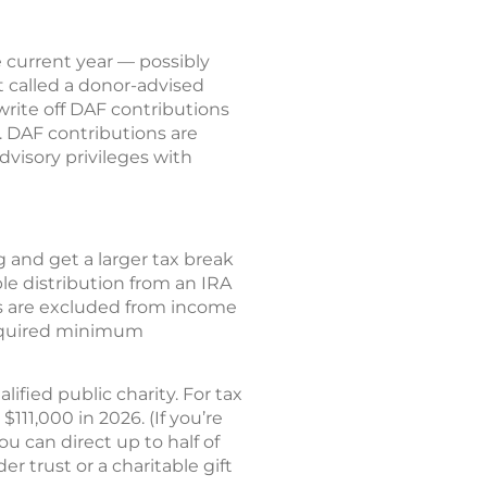
 current year — possibly
 called a donor-advised
rite off DAF contributions
t. DAF contributions are
dvisory privileges with
g and get a larger tax break
le distribution from an IRA
CDs are excluded from income
 required minimum
ified public charity. For tax
111,000 in 2026. (If you’re
ou can direct up to half of
 trust or a charitable gift