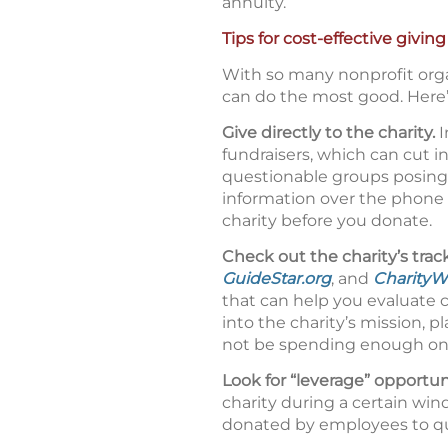
annuity.
Tips for cost-effective giving
With so many nonprofit orga
can do the most good. Here’
Give directly to the charity.
I
fundraisers, which can cut i
questionable groups posing 
information over the phone o
charity before you donate.
Check out the charity’s trac
GuideStar.org
, and
CharityW
that can help you evaluate 
into the charity’s mission, 
not be spending enough on p
Look for “leverage” opportun
charity during a certain wi
donated by employees to qua