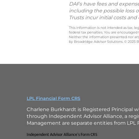
DAFs have fees and expenses t
including the possible loss o
Trusts incur initial costs a
This information is not intended as tax, 
federal tax penalties. You are encouraged
Neither the information presented nor any 
by Broadridge Advisor Solutions. © 2025 Br
LPL Financial Form CRS
Charlene Burkhardt is Registered Principal w
through Independent Advisor Alliance, a reg
Management are separate entities from LPL F
Independent Advisor Alliance's Form CRS