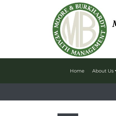
Home
About Us