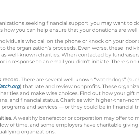
nizations seeking financial support, you may want to 
s how you can help ensure that your donations are well 
ndividuals who call on the phone or knock on your door a
nto the organization’s proceeds. Even worse, these indiv
as well-known charities. When contacted by fundraisers
r in response to an email you didn’t initiate. There’s no
k record.
There are several well-known “watchdogs” (suc
atch.org
) that rate and review nonprofits. These organiz
charities and make wise choices. Find out how your gift
plans, and financial status. Charities with higher-than-no
rograms and services — or they could be in financial tr
ities.
A wealthy benefactor or corporation may offer to m
ndow of time, and some employers have charitable givin
lifying organizations.