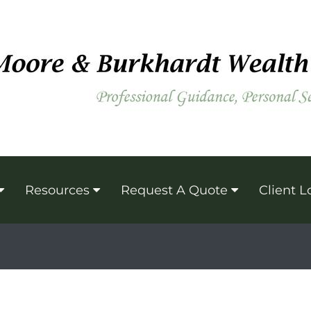
Resources
Request A Quote
Client L