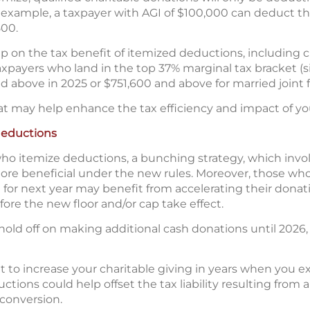
 example, a taxpayer with AGI of $100,000 can deduct th
500.
ap on the tax benefit of itemized deductions, including c
taxpayers who land in the top 37% marginal tax bracket (si
 above in 2025 or $751,600 and above for married joint fi
at may help enhance the tax efficiency and impact of you
deductions
o itemize deductions, a bunching strategy, which involv
re beneficial under the new rules. Moreover, those who
ft for next year may benefit from accelerating their dona
ore the new floor and/or cap take effect.
old off on making additional cash donations until 2026, 
 to increase your charitable giving in years when you 
tions could help offset the tax liability resulting from a 
 conversion.