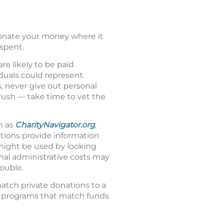
donate your money where it
spent.
re likely to be paid
iduals could represent
, never give out personal
 rush — take time to vet the
h as
CharityNavigator.org
,
ations provide information
 might be used by looking
rmal administrative costs may
ouble.
atch private donations to a
g programs that match funds