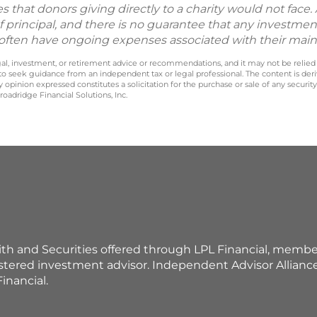
hat donors giving directly to a charity would not face. Al
f principal, and there is no guarantee that any investment
nd often have ongoing expenses associated with their mai
legal, investment, or retirement advice or recommendations, and it may not be relied
 to seek guidance from an independent tax or legal professional. The content is der
opinion expressed constitutes a solicitation for the purchase or sale of any securit
oadridge Financial Solutions, Inc.
ith and Securities offered through LPL Financial, membe
istered investment advisor. Independent Advisor Allian
inancial.