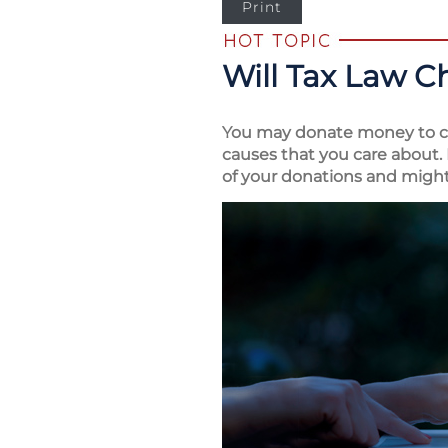
Print
Will Tax Law C
You may donate money to ch
causes that you care about. 
of your donations and might