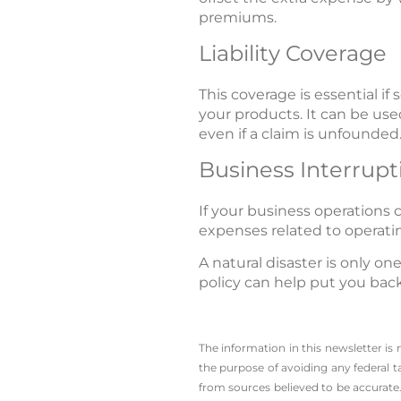
premiums.
Liability Coverage
This coverage is essential 
your products. It can be used
even if a claim is unfounded.
Business Interrupt
If your business operations 
expenses related to operati
A natural disaster is only o
policy can help put you back
The information in this newsletter is
the ­purpose of ­avoiding any ­federal t
from sources believed to be accurate.