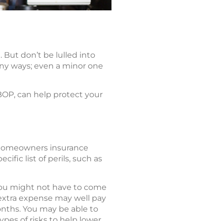
But don’t be lulled into
many ways; even a minor one
BOP, can help protect your
 homeowners insurance
ific list of perils, such as
, you might not have to come
 extra expense may well pay
months. You may be able to
ypes of risks to help lower