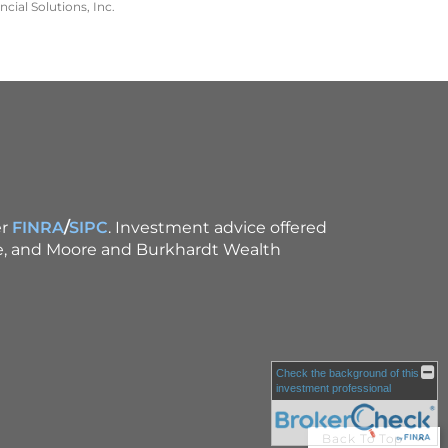
cial Solutions, Inc.
r
FINRA
/
SIPC
. Investment advice offered
ce, and Moore and Burkhardt Wealth
Check the background of this
investment professional
Back To Top