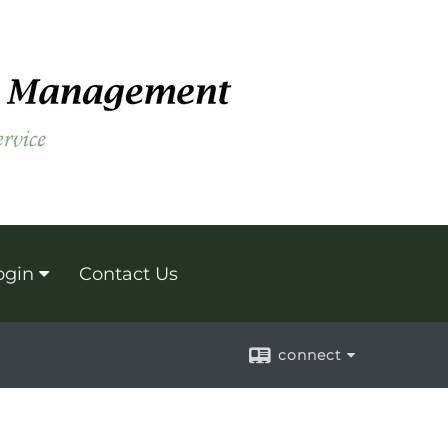
ogin
Contact Us
connect