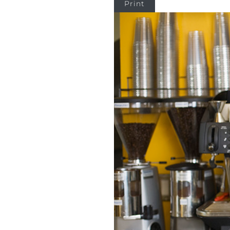
Print