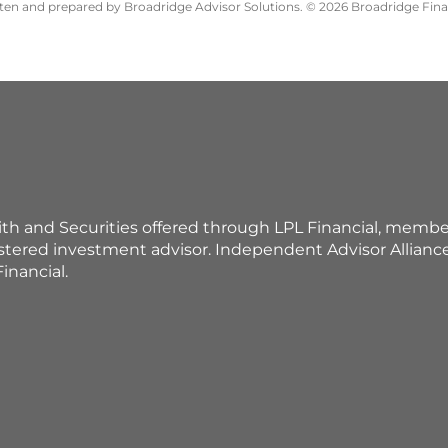
itten and prepared by Broadridge Advisor Solutions. © 2026 Broadridge Finan
ith and Securities offered through LPL Financial, membe
istered investment advisor. Independent Advisor Allian
inancial.