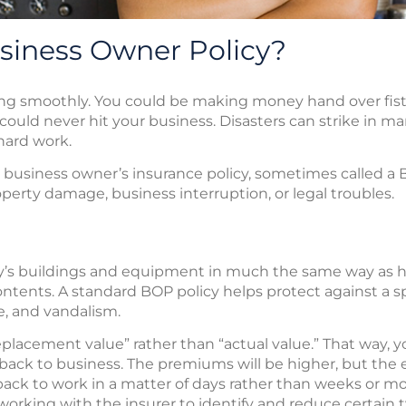
siness Owner Policy?
g smoothly. You could be making money hand over fist. 
could never hit your business. Disasters can strike in 
 hard work.
e business owner’s insurance policy, sometimes called a 
erty damage, business interruption, or legal troubles.
y’s buildings and equipment in much the same way as
ntents. A standard BOP policy helps protect against a spec
ge, and vandalism.
 “replacement value” rather than “actual value.” That way
back to business. The premiums will be higher, but the
ng back to work in a matter of days rather than weeks or 
working with the insurer to identify and reduce certain t