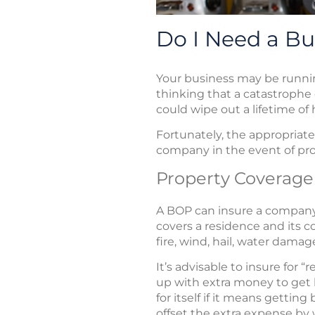
Do I Need a Bu
Your business may be runnin
thinking that a catastrophe 
could wipe out a lifetime of
Fortunately, the appropriat
company in the event of prop
Property Coverage
A BOP can insure a compan
covers a residence and its co
fire, wind, hail, water dama
It’s advisable to insure for
up with extra money to get 
for itself if it means getti
offset the extra expense by 