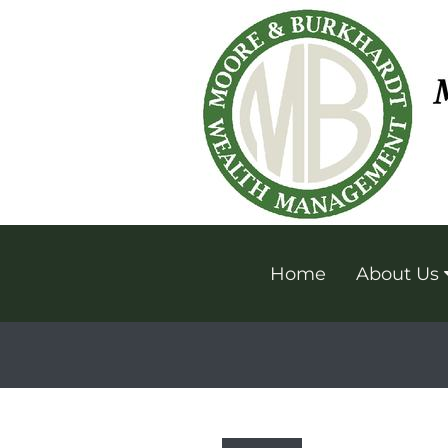
Home
About Us