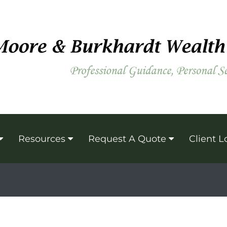
Resources
Request A Quote
Client L