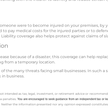
if someone were to become injured on your premises, by 
 to pay medical costs for the injured parties or to defend 
 Liability coverage also helps protect against claims of sla
ion
cease because of a disaster, this coverage can help repl
ng from a temporary location.
ne of the many threats facing small businesses. In such a 
 in business.
 not intended as tax, legal, investment, or retirement advice or recommenda
ax penalties.
You are encouraged to seek guidance from an independent tax or le
 Neither the information presented nor any opinion expressed constitutes a 