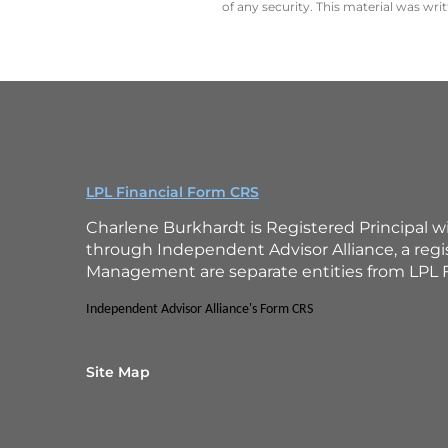
of any security. This material was wr
LPL Financial Form CRS
Charlene Burkhardt is Registered Principal w
through Independent Advisor Alliance, a reg
Management are separate entities from LPL F
Independent Advisor Alliance's Form CRS
Site Map