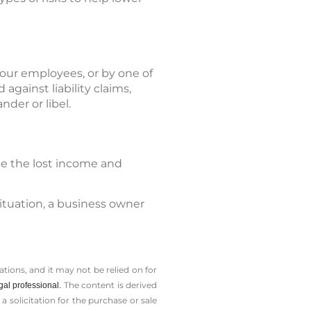
your employees, or by one of
against liability claims,
nder or libel.
ace the lost income and
situation, a business owner
tions, and it may not be relied on for
The content is derived
gal professional.
solicitation for the ­purchase or sale