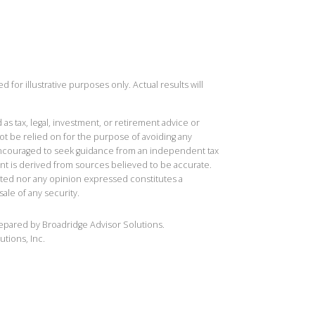
 for illustrative purposes only. Actual results will
 as tax, legal, investment, or retirement advice or
t be relied on for the purpose of avoiding any
 encouraged to seek guidance from an independent tax
ent is derived from sources believed to be accurate.
ted nor any opinion expressed constitutes a
sale of any security.
repared by Broadridge Advisor Solutions.
utions, Inc.