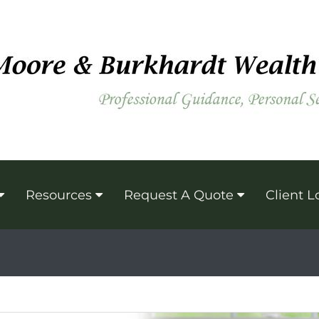
Resources
Request A Quote
Client L