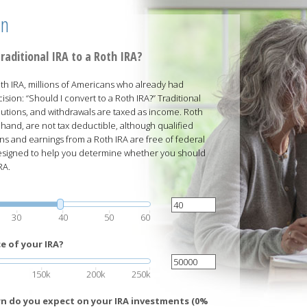
on
raditional IRA to a Roth IRA?
h IRA, millions of Americans who already had
ision: “Should I convert to a Roth IRA?” Traditional
butions, and withdrawals are taxed as income. Roth
 hand, are not tax deductible, although qualified
ns and earnings from a Roth IRA are free of federal
 designed to help you determine whether you should
RA.
30
40
50
60
e of your IRA?
150k
200k
250k
rn do you expect on your IRA investments (0%