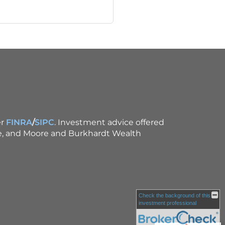
r
FINRA
/
SIPC
. Investment advice offered
ce, and Moore and Burkhardt Wealth
Check the background of this
investment professional