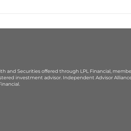
ith and Securities offered through LPL Financial, membe
istered investment advisor. Independent Advisor Allian
inancial.