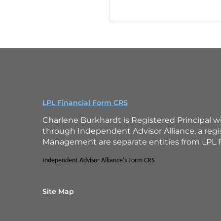
LPL Financial Form CRS
Charlene Burkhardt is Registered Principal w
through Independent Advisor Alliance, a reg
Management are separate entities from LPL F
Independent Advisor Alliance's Form CRS
Site Map