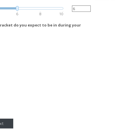
6
8
10
racket do you expect to be in during your
xt