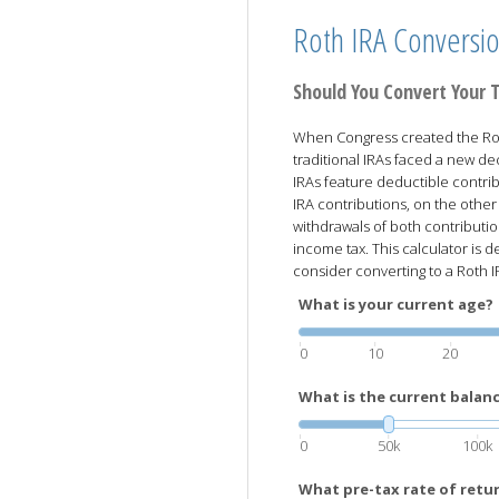
Roth IRA Conversi
Should You Convert Your T
When Congress created the Rot
traditional IRAs faced a new dec
IRAs feature deductible contri
IRA contributions, on the other
withdrawals of both contributio
income tax. This calculator is
consider converting to a Roth I
What is your current age?
0
10
20
What is the current balanc
0
50k
100k
What pre-tax rate of retu