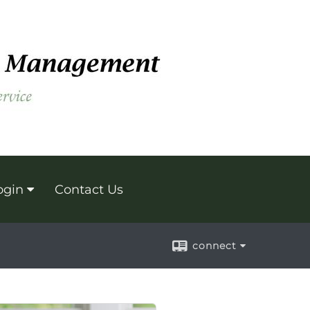
ogin
Contact Us
connect