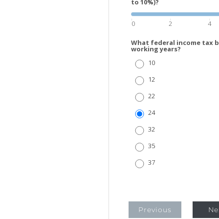
to 10%)?
0
2
4
What federal income tax b
working years?
10
12
22
24
32
35
37
Previous
Ne