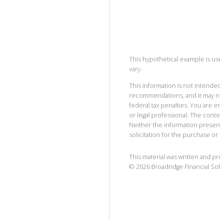
This hypothetical example is used
vary.
This information is not intended
recommendations, and it may no
federal tax penalties. You are
or legal professional. The cont
Neither the information presen
solicitation for the purchase or 
This material was written and p
©
2026
Broadridge Financial Sol