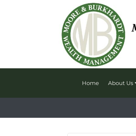
Home
About Us