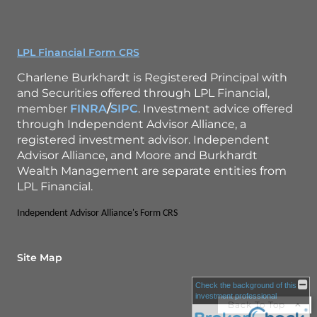
LPL Financial Form CRS
Charlene Burkhardt is Registered Principal with
and Securities offered through LPL Financial,
member
FINRA
/
SIPC
. Investment advice offered
through Independent Advisor Alliance, a
registered investment advisor. Independent
Advisor Alliance, and Moore and Burkhardt
Wealth Management are separate entities from
LPL Financial.
Independent Advisor Alliance's Form CRS
Site Map
Check the background of this
investment professional
Back To Top