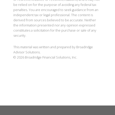
be relied on for the purpose of avoiding any federal tax
penalties. You are encouraged to seek guidance from an
independent tax or legal professional. The content is
derived from sources believed to be accurate. Neither
the information presented nor any opinion expressed
constitutes a solicitation for the purchase or sale of any
security.
This material was written and prepared by Broadridge
Advisor Solutions.
©
2026
Broadridge Financial Solutions, Inc.