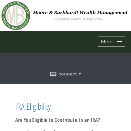
Menu
connect
IRA Eligibility
Are You Eligible to Contribute to an IRA?