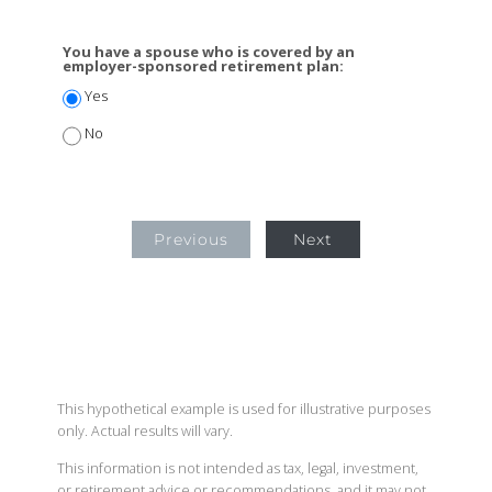
You have a spouse who is covered by an
employer-sponsored retirement plan:
Yes
No
Previous
Next
This hypothetical example is used for illustrative purposes
only. Actual results will vary.
This information is not intended as tax, legal, investment,
or retirement advice or recommendations, and it may not