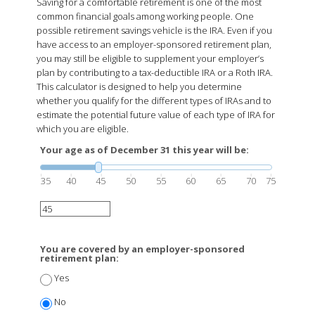
Saving for a comfortable retirement is one of the most
common financial goals among working people. One
possible retirement savings vehicle is the IRA. Even if you
have access to an employer-sponsored retirement plan,
you may still be eligible to supplement your employer’s
plan by contributing to a tax-deductible IRA or a Roth IRA.
This calculator is designed to help you determine
whether you qualify for the different types of IRAs and to
estimate the potential future value of each type of IRA for
which you are eligible.
Your age as of December 31 this year will be:
35
40
45
50
55
60
65
70
75
You are covered by an employer-sponsored
retirement plan:
Yes
No